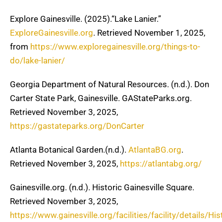
Explore Gainesville. (2025).“Lake Lanier.”
ExploreGainesville.org
. Retrieved November 1, 2025,
from
https://www.exploregainesville.org/things-to-
do/lake-lanier/
Georgia Department of Natural Resources. (n.d.). Don
Carter State Park, Gainesville. GAStateParks.org.
Retrieved November 3, 2025,
https://gastateparks.org/DonCarter
Atlanta Botanical Garden.(n.d.).
AtlantaBG.org
.
Retrieved November 3, 2025,
https://atlantabg.org/
Gainesville.org. (n.d.). Historic Gainesville Square.
Retrieved November 3, 2025,
https://www.gainesville.org/facilities/facility/details/His