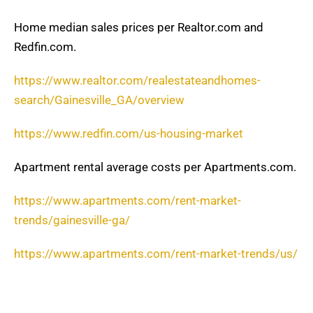
Home median sales prices per Realtor.com and
Redfin.com.
https://www.realtor.com/realestateandhomes-
search/Gainesville_GA/overview
https://www.redfin.com/us-housing-market
Apartment rental average costs per Apartments.com.
https://www.apartments.com/rent-market-
trends/gainesville-ga/
https://www.apartments.com/rent-market-trends/us/