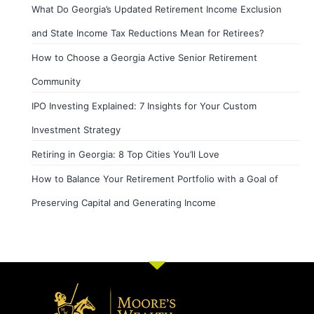
What Do Georgia’s Updated Retirement Income Exclusion
and State Income Tax Reductions Mean for Retirees?
How to Choose a Georgia Active Senior Retirement
Community
IPO Investing Explained: 7 Insights for Your Custom
Investment Strategy
Retiring in Georgia: 8 Top Cities You’ll Love
How to Balance Your Retirement Portfolio with a Goal of
Preserving Capital and Generating Income