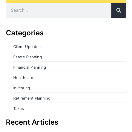
Categories
Client Updates
Estate Planning
Financial Planning
Healthcare
Investing
Retirement Planning
Taxes
Recent Articles