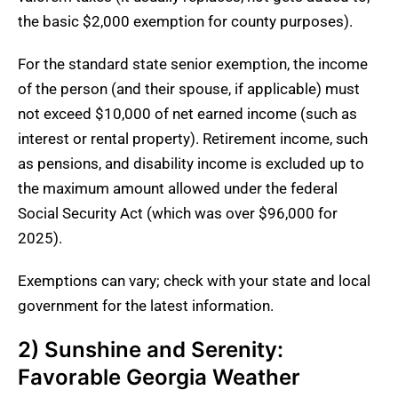
the basic $2,000 exemption for county purposes).
For the standard state senior exemption, the income
of the person (and their spouse, if applicable) must
not exceed $10,000 of net earned income (such as
interest or rental property). Retirement income, such
as pensions, and disability income is excluded up to
the maximum amount allowed under the federal
Social Security Act (which was over $96,000 for
2025).
Exemptions can vary; check with your state and local
government for the latest information.
2) Sunshine and Serenity:
Favorable Georgia Weather