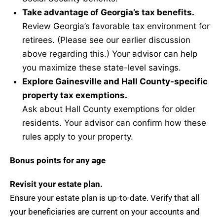
Take advantage of Georgia’s tax benefits.
Review Georgia’s favorable tax environment for
retirees. (Please see our earlier discussion
above regarding this.) Your advisor can help
you maximize these state-level savings.
Explore Gainesville and Hall County-specific
property tax exemptions.
Ask about Hall County exemptions for older
residents. Your advisor can confirm how these
rules apply to your property.
Bonus points for any age
Revisit your estate plan.
Ensure your estate plan is up-to-date. Verify that all
your beneficiaries are current on your accounts and