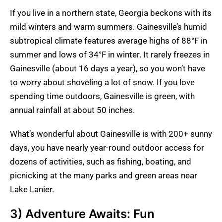
If you live in a northern state, Georgia beckons with its
mild winters and warm summers. Gainesville’s humid
subtropical climate features average highs of 88°F in
summer and lows of 34°F in winter. It rarely freezes in
Gainesville (about 16 days a year), so you won’t have
to worry about shoveling a lot of snow. If you love
spending time outdoors, Gainesville is green, with
annual rainfall at about 50 inches.
What’s wonderful about Gainesville is with 200+ sunny
days, you have nearly year-round outdoor access for
dozens of activities, such as fishing, boating, and
picnicking at the many parks and green areas near
Lake Lanier.
3) Adventure Awaits: Fun