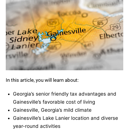
In this article, you will learn about:
Georgia’s senior friendly tax advantages and
Gainesville’s favorable cost of living
Gainesville, Georgia’s mild climate
Gainesville’s Lake Lanier location and diverse
year-round activities