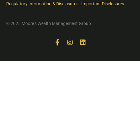
Regulatory Information & Disclosures
|
Important Disclosures
© 2025 Moore’s Wealth Management Group