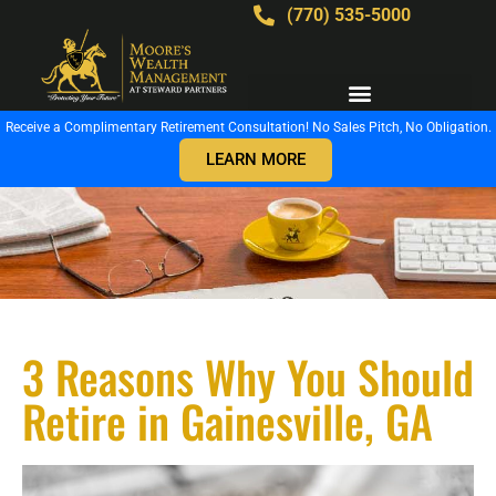
(770) 535-5000
Receive a Complimentary Retirement Consultation! No Sales Pitch, No Obligation.
LEARN MORE
3 Reasons Why You Should
Retire in Gainesville, GA