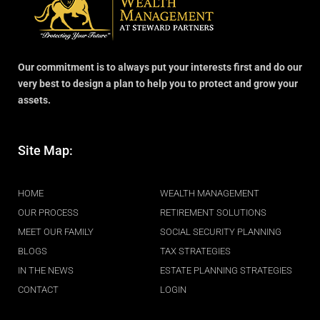
Our commitment is to always put your interests first and do our
very best to design a plan to help you to protect and grow your
assets.
Site Map:
.
HOME
WEALTH MANAGEMENT
OUR PROCESS
RETIREMENT SOLUTIONS
MEET OUR FAMILY
SOCIAL SECURITY PLANNING
BLOGS
TAX STRATEGIES
IN THE NEWS
ESTATE PLANNING STRATEGIES
CONTACT
LOGIN