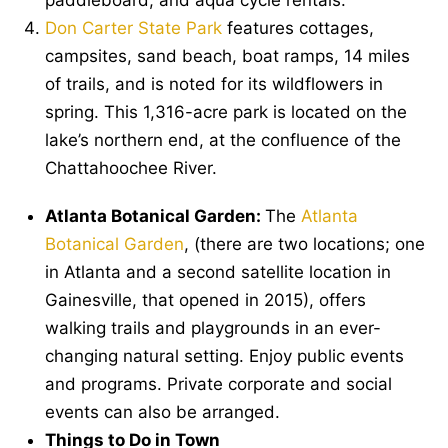
Don Carter State Park
features cottages,
campsites, sand beach, boat ramps, 14 miles
of trails, and is noted for its wildflowers in
spring. This 1,316-acre park is located on the
lake’s northern end, at the confluence of the
Chattahoochee River.
Atlanta Botanical Garden:
The
Atlanta
Botanical Garden
, (there are two locations; one
in Atlanta and a second satellite location in
Gainesville, that opened in 2015), offers
walking trails and playgrounds in an ever-
changing natural setting. Enjoy public events
and programs. Private corporate and social
events can also be arranged.
Things to Do in Town