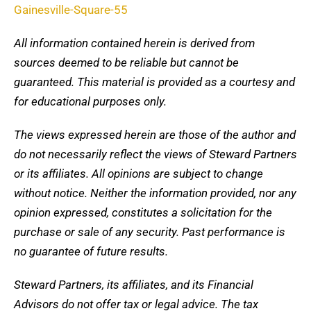
Gainesville-Square-55
All information contained herein is derived from
sources deemed to be reliable but cannot be
guaranteed. This material is provided as a courtesy and
for educational purposes only.
The views expressed herein are those of the author and
do not necessarily reflect the views of Steward Partners
or its affiliates. All opinions are subject to change
without notice. Neither the information provided, nor any
opinion expressed, constitutes a solicitation for the
purchase or sale of any security. Past performance is
no guarantee of future results.
Steward Partners, its affiliates, and its Financial
Advisors do not offer tax or legal advice. The tax