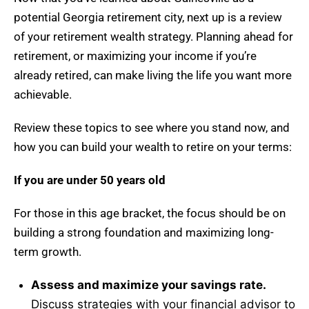
potential Georgia retirement city, next up is a review
of your retirement wealth strategy. Planning ahead for
retirement, or maximizing your income if you’re
already retired, can make living the life you want more
achievable.
Review these topics to see where you stand now, and
how you can build your wealth to retire on your terms:
If you are under 50 years old
For those in this age bracket, the focus should be on
building a strong foundation and maximizing long-
term growth.
Assess and maximize your savings rate.
Discuss strategies with your financial advisor to