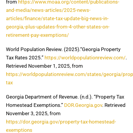
from
https://www.moaa.org/content/publications-
and-media/news-articles/2025-news-
articles/finance/state-tax-update-big-news-in-
georgia,-plus-updates-from-4-other-states-on-
retirement-pay-exemptions/
World Population Review. (2025).“Georgia Property
Tax Rates 2025.”
https://worldpopulationreview.com/
.
Retrieved November 1, 2025, from
https://worldpopulationreview.com/states/georgia/prop
tax
Georgia Department of Revenue. (n.d.). “Property Tax
Homestead Exemptions.”
DOR.Georgia.gov
. Retrieved
November 3, 2025, from
https://dor.georgia.gov/property-tax-homestead-
exemptions