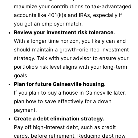
maximize your contributions to tax-advantaged
accounts like 401(k)s and IRAs, especially if
you get an employer match.
Review your investment risk tolerance.
With a longer time horizon, you likely can and
should maintain a growth-oriented investment
strategy. Talk with your advisor to ensure your
portfolio’s risk level aligns with your long-term
goals.
Plan for future Gainesville housing.
If you plan to buy a house in Gainesville later,
plan how to save effectively for a down
payment.
Create a debt elimination strategy.
Pay off high-interest debt, such as credit
cards, before retirement. Reducing debt now