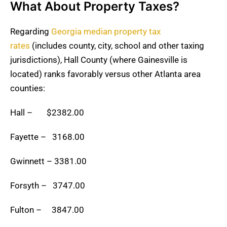
What About Property Taxes?
Regarding
Georgia median property tax
rates
(includes county, city, school and other taxing
jurisdictions), Hall County (where Gainesville is
located) ranks favorably versus other Atlanta area
counties:
Hall – $2382.00
Fayette – 3168.00
Gwinnett – 3381.00
Forsyth – 3747.00
Fulton – 3847.00