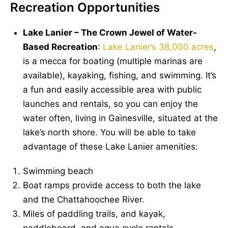
Recreation Opportunities
Lake Lanier – The Crown Jewel of Water-
Based Recreation
:
Lake Lanier’s 38,000 acres
,
is a mecca for boating (multiple marinas are
available), kayaking, fishing, and swimming. It’s
a fun and easily accessible area with public
launches and rentals, so you can enjoy the
water often, living in Gainesville, situated at the
lake’s north shore. You will be able to take
advantage of these Lake Lanier amenities:
Swimming beach
Boat ramps provide access to both the lake
and the Chattahoochee River.
Miles of paddling trails, and kayak,
paddleboard, and aqua cycle rentals.