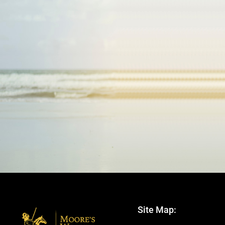
Site Map: