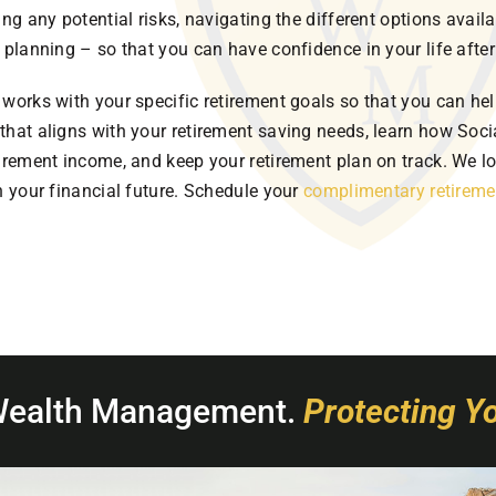
ing any potential risks, navigating the different options avail
 planning – so that you can have confidence in your life after
works with your specific retirement goals so that you can hel
that aligns with your retirement saving needs, learn how Socia
tirement income, and keep your retirement plan on track. We l
n your financial future. Schedule your
complimentary retireme
Wealth Management.
Protecting Yo