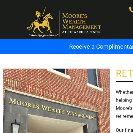
Receive a Complimentary
RET
Whether
helping 
Moore’s,
retirem
Our fin