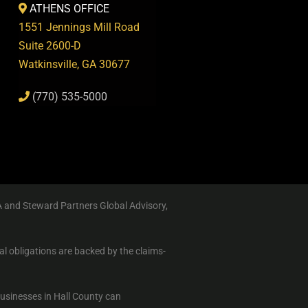
ATHENS OFFICE
1551 Jennings Mill Road
Suite 2600-D
Watkinsville, GA 30677
(770) 535-5000
A and Steward Partners Global Advisory,
al obligations are backed by the claims-
businesses in Hall County can