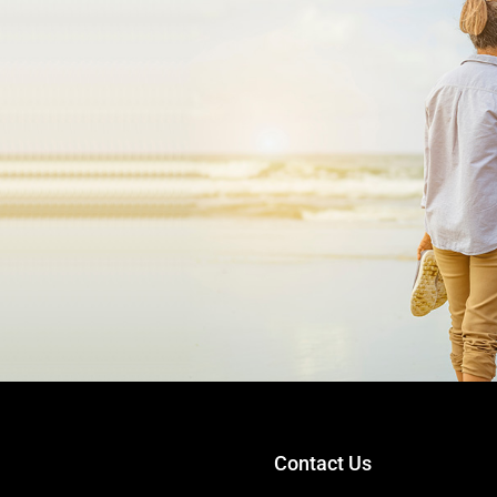
.
Contact Us