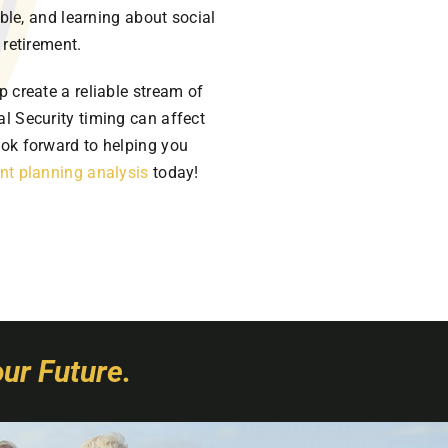
able, and learning about social
 retirement.
p create a reliable stream of
l Security timing can affect
ook forward to helping you
nt planning analysis
today!
ur Future.