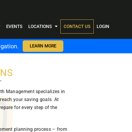
EVENTS
LOCATIONS
CONTACT US
LOGIN
gation.
LEARN MORE
ONS
alth Management specializes in
 reach your saving goals. At
repare for every step of the
tirement planning process – from