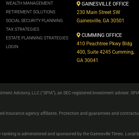
WEALTH MANAGEMENT
GAINESVILLE OFFICE
RETIREMENT SOLUTIONS
230 Main Street SW
Gainesville, GA 30501
SOCIAL SECURITY PLANNING
TAX STRATEGIES
CUMMING OFFICE
ESTATE PLANNING STRATEGIES
410 Peachtree Pkwy Bldg
LOGIN
400, Suite 4245 Cumming,
GA 30041
tment Advisory, LLC (“SPIA”), an SEC-registered investment adviser. SPI
sed insurance agency affiliates. Protection and guarantees and contractu
 ranking is administered and sponsored by the Gainesville Times. Local 