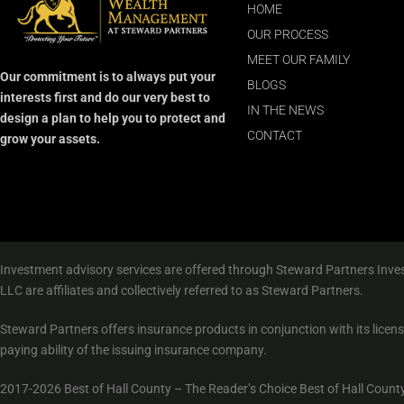
HOME
OUR PROCESS
MEET OUR FAMILY
Our commitment is to always put your
BLOGS
interests first and do our very best to
IN THE NEWS
design a plan to help you to protect and
CONTACT
grow your assets.
Investment advisory services are offered through Steward Partners Inves
LLC are affiliates and collectively referred to as Steward Partners.
Steward Partners offers insurance products in conjunction with its licen
paying ability of the issuing insurance company.
2017-2026 Best of Hall County – The Reader’s Choice Best of Hall County