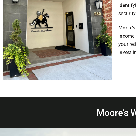
identify
security
Moore’s 
income 
your re
invest i
Moore’s 