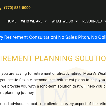
(770) 535-5000
HOME
WHO WE ARE
WHAT WE DO
RESOURCES
 Retirement Consultation! No Sales Pitch, No Obli
IREMENT PLANNING SOLUTI
 you are saving for retirement or already retired, Moore’s We
you create flexible, personalized retirement plans to help you
 we provide you with a long-term solution that will help you p
ent planning journey.
ancial advisors educate our clients on every aspect of the re