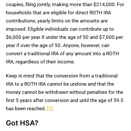
couples, filing jointly, making more than $214,000. For
households that
are
eligible for direct ROTH IRA
contributions, yearly limits on the amounts are
imposed. Eligible individuals can contribute up to
$6,000 per year if under the age of 50 and $7,000 per
year if over the age of 50.
Anyone,
however, can
convert a traditional IRA of any amount into a ROTH
IRA, regardless of their income.
Keep in mind that the conversion from a traditional
IRA to a ROTH IRA cannot be undone and that the
money cannot be withdrawn without penalties for the
first 5 years after conversion and until the age of 59.5
has been reached.
[2]
Got HSA?