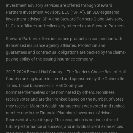
Investment advisory services are offered through Steward
Partners Investment Advisory, LLC (“SPIA”), an SEC-registered
investment adviser. SPIA and Steward Partners Global Advisory,
LLC are affiliates and collectively referred to as Steward Partners.
Steward Partners offers insurance products in conjunction with
its licensed insurance agency affiliates. Protection and
guarantees and contractual obligations are backed by the claims-
paying ability of the issuing insurance company.
2017-2026 Best of Hall County – The Reader’s Choice Best of Hall
County ranking is administered and sponsored by the Gainesville
Times. Local businesses in Hall County can
nominate themselves or be nominated by others. Nominees
receive votes and are then ranked based on the number, of votes
they receive. Moore’s Wealth Management was voted and ranked
number one in the Financial Planning/ Investment Advisor
Representatives category. This recognition is not indicative of
future performance or success, and individual client experiences