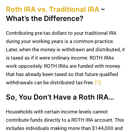
Roth IRA vs. Traditional IRA
–
What’s the Difference?
Contributing pre-tax dollars to your traditional IRA
during your working years is a common practice.
Later, when the money is withdrawn and distributed, it
is taxed as if it were ordinary income. ROTH IRAs
work oppositely. ROTH IRAs are funded with money
that has already been taxed so that future qualified
withdrawals can be distributed tax-free.
[1]
So, You Don’t Have a Roth IRA…
Households with certain income levels cannot
contribute funds directly to a ROTH IRA account. This
includes individuals making more than $144,000 and