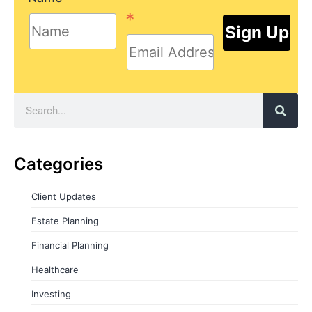
*
Categories
Client Updates
Estate Planning
Financial Planning
Healthcare
Investing