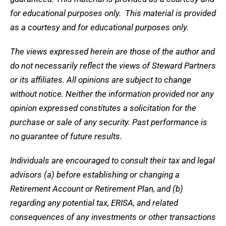
for educational purposes only. This material is provided
as a courtesy and for educational purposes only.
The views expressed herein are those of the author and
do not necessarily reflect the views of Steward Partners
or its affiliates. All opinions are subject to change
without notice. Neither the information provided nor any
opinion expressed constitutes a solicitation for the
purchase or sale of any security. Past performance is
no guarantee of future results.
Individuals are encouraged to consult their tax and legal
advisors (a) before establishing or changing a
Retirement Account or Retirement Plan, and (b)
regarding any potential tax, ERISA, and related
consequences of any investments or other transactions