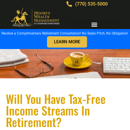
(770) 535-5000
Receive a Complimentary Retirement Consultation! No Sales Pitch, No Obligation.
LEARN MORE
Will You Have Tax-Free
Income Streams In
Retirement?