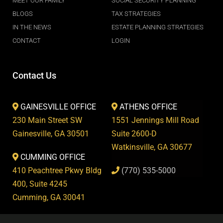
MEET OUR FAMILY
SOCIAL SECURITY PLANNING
BLOGS
TAX STRATEGIES
IN THE NEWS
ESTATE PLANNING STRATEGIES
CONTACT
LOGIN
Contact Us
.
GAINESVILLE OFFICE
ATHENS OFFICE
230 Main Street SW
1551 Jennings Mill Road
Gainesville, GA 30501
Suite 2600-D
Watkinsville, GA 30677
CUMMING OFFICE
410 Peachtree Pkwy Bldg
(770) 535-5000
400, Suite 4245
Cumming, GA 30041