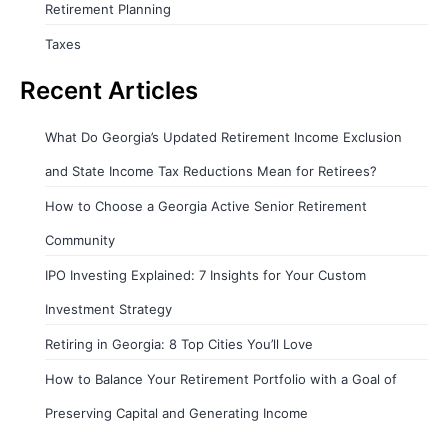
Retirement Planning
Taxes
Recent Articles
What Do Georgia’s Updated Retirement Income Exclusion
and State Income Tax Reductions Mean for Retirees?
How to Choose a Georgia Active Senior Retirement
Community
IPO Investing Explained: 7 Insights for Your Custom
Investment Strategy
Retiring in Georgia: 8 Top Cities You’ll Love
How to Balance Your Retirement Portfolio with a Goal of
Preserving Capital and Generating Income