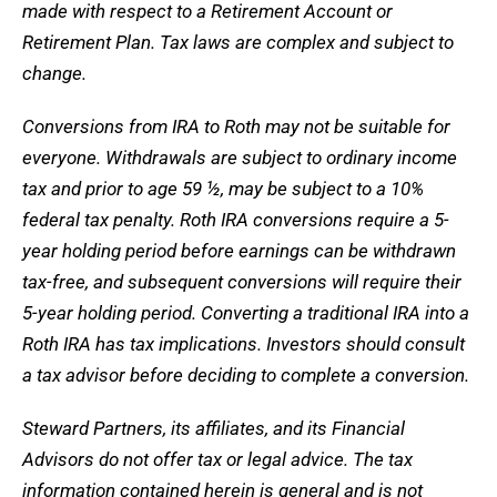
made with respect to a Retirement Account or
Retirement Plan. Tax laws are complex and subject to
change.
Conversions from IRA to Roth may not be suitable for
everyone. Withdrawals are subject to ordinary income
tax and prior to age 59 ½, may be subject to a 10%
federal tax penalty. Roth IRA conversions require a 5-
year holding period before earnings can be withdrawn
tax-free, and subsequent conversions will require their
5-year holding period. Converting a traditional IRA into a
Roth IRA has tax implications. Investors should consult
a tax advisor before deciding to complete a conversion.
Steward Partners, its affiliates, and its Financial
Advisors do not offer tax or legal advice. The tax
information contained herein is general and is not