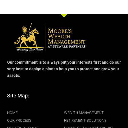
Our commitment is to always put your interests first and do our
very best to design a plan to help you to protect and grow your
assets.
Site Map:
.
HOME
WEALTH MANAGEMENT
OUR PROCESS
RETIREMENT SOLUTIONS