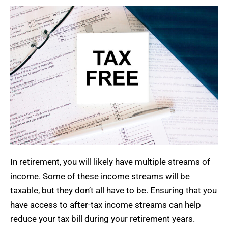
In retirement, you will likely have multiple streams of
income. Some of these income streams will be
taxable, but they don’t all have to be. Ensuring that you
have access to after-tax income streams can help
reduce your tax bill during your retirement years.