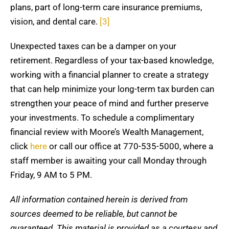
plans, part of long-term care insurance premiums,
vision, and dental care.
[3]
Unexpected taxes can be a damper on your
retirement. Regardless of your tax-based knowledge,
working with a financial planner to create a strategy
that can help minimize your long-term tax burden can
strengthen your peace of mind and further preserve
your investments. To schedule a complimentary
financial review with Moore’s Wealth Management,
click
here
or call our office at 770-535-5000, where a
staff member is awaiting your call Monday through
Friday, 9 AM to 5 PM.
All information contained herein is derived from
sources deemed to be reliable, but cannot be
guaranteed. This material is provided as a courtesy and