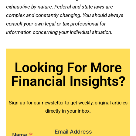
exhaustive by nature. Federal and state laws are
complex and constantly changing. You should always
consult your own legal or tax professional for
information concerning your individual situation.
Looking For More
Financial Insights?
Sign up for our newsletter to get weekly, original articles
directly in your inbox.
Email Address
*
Name