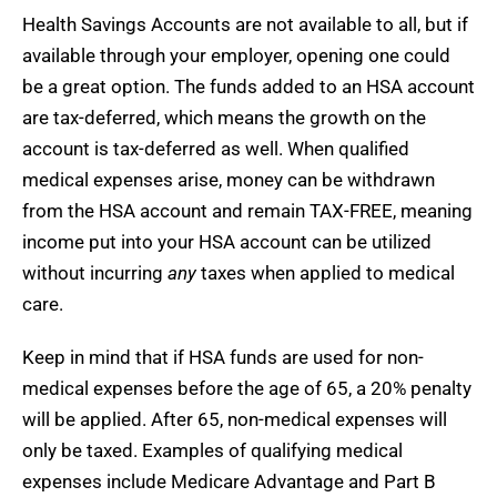
Health Savings Accounts are not available to all, but if
available through your employer, opening one could
be a great option. The funds added to an HSA account
are tax-deferred, which means the growth on the
account is tax-deferred as well. When qualified
medical expenses arise, money can be withdrawn
from the HSA account and remain TAX-FREE, meaning
income put into your HSA account can be utilized
without incurring
any
taxes when applied to medical
care.
Keep in mind that if HSA funds are used for non-
medical expenses before the age of 65, a 20% penalty
will be applied. After 65, non-medical expenses will
only be taxed. Examples of qualifying medical
expenses include Medicare Advantage and Part B